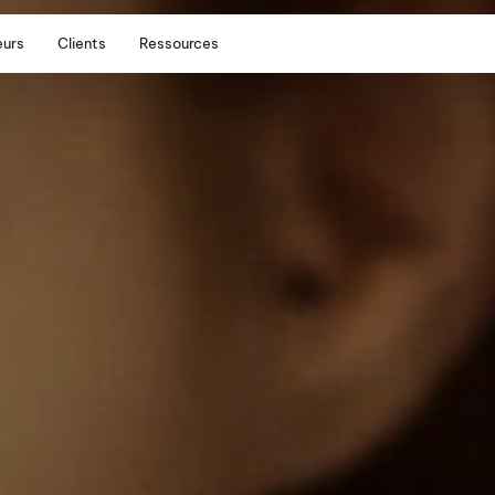
eurs
Clients
Ressources