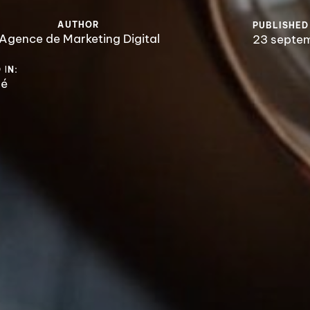
AUTHOR
PUBLISHED
Agence de Marketing Digital
23 septe
 IN:
sé