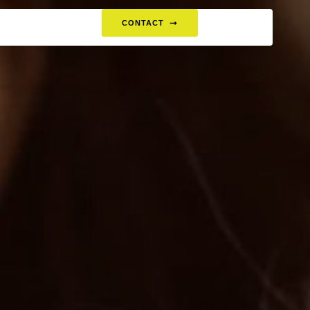
CONTACT