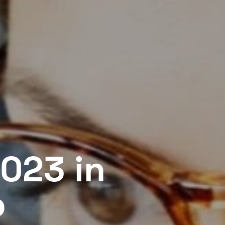
023 in
o