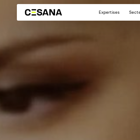
Expertises
Sect