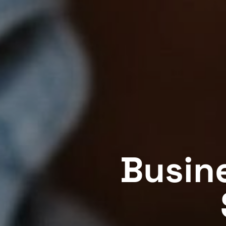
Busin