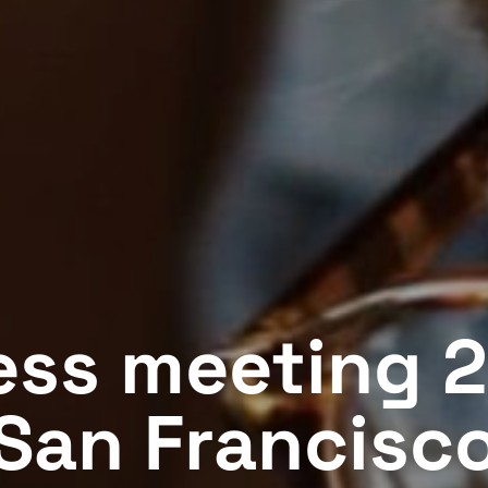
ess meeting 2
San Francisc