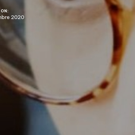
 ON:
mbre 2020