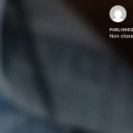
PUBLISHED
Non clas