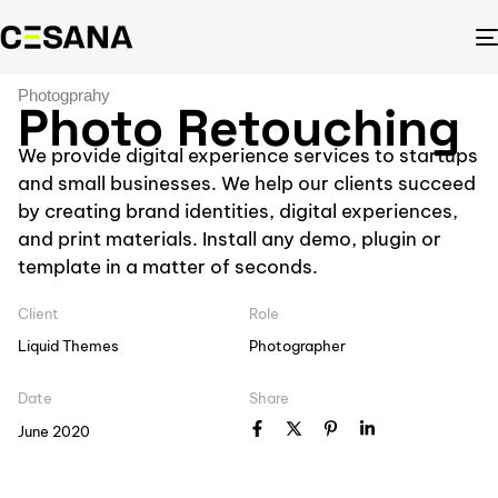
Photogprahy
Photo Retouching
We provide digital experience services to startups
and small businesses. We help our clients succeed
by creating brand identities, digital experiences,
and print materials. Install any demo, plugin or
template in a matter of seconds.
Client
Role
Liquid Themes
Photographer
Date
Share
June 2020