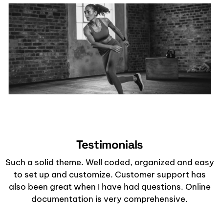
Testimonials
Such a solid theme. Well coded, organized and easy
to set up and customize. Customer support has
also been great when I have had questions. Online
documentation is very comprehensive.