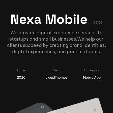
Nexa Mobile
05/06
We provide digital experience services to
startups and small businesses.We help our
clients succeed by creating brand identities,
digital experiences, and print materials.
Date
Client
Category
2020
LiquidThemes
Mobile App